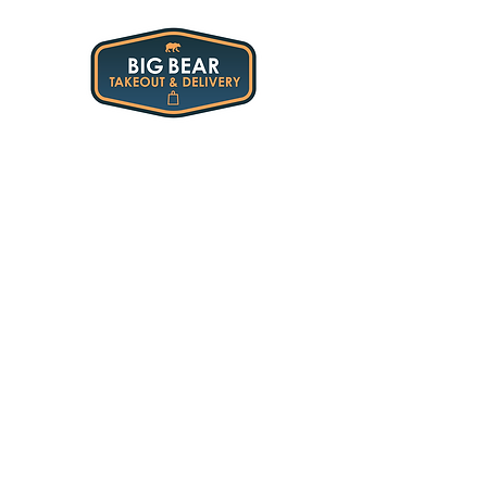
All Restaurants
/
Stella Luna
/
Lunch & Dinner Sides