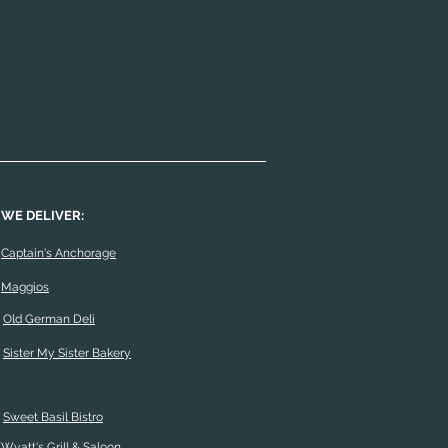
WE DELIVER:
Captain's Anchorage
Maggios
Old German Deli
Sister My Sister Bakery
Sweet Basil Bistro
Wyatt's Grill & Saloon