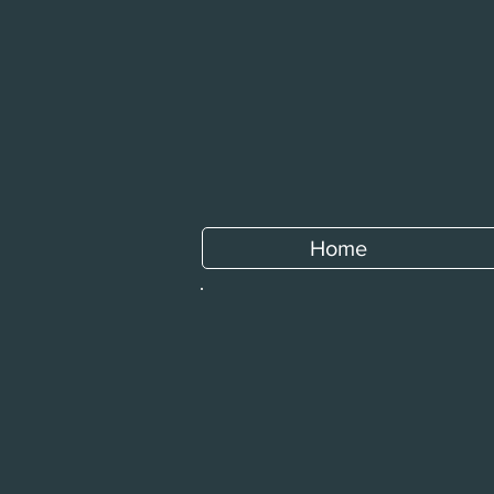
Home
All Restaurants
/
Sweet Basil Bistro
/
Insalate