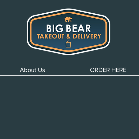
About Us
ORDER HERE