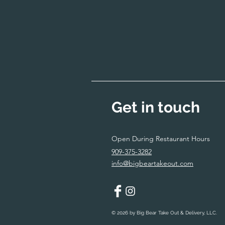
Get in touch
Open During Restaurant Hours
909-375-3282
info@bigbeartakeout.com
© 2026 by Big Bear Take Out & Delivery, LLC.