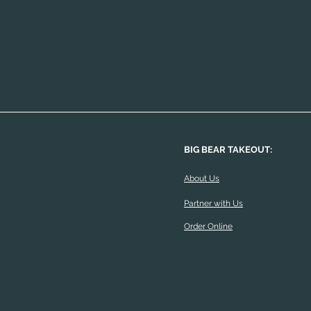
BIG BEAR TAKEOUT:
About Us
Partner with Us
Order Online