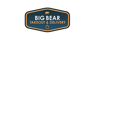
45-60 min
All Restaurants
/
45-60 min
My Account
Track Orders
Shopping Bag
Display prices in:
USD